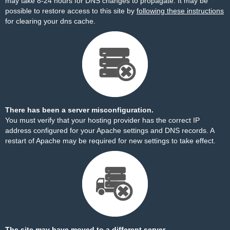
may take 8-24 hours for DNS changes to propagate. It may be
possible to restore access to this site by
following these instructions
for clearing your dns cache.
There has been a server misconfiguration.
You must verify that your hosting provider has the correct IP
address configured for your Apache settings and DNS records. A
restart of Apache may be required for new settings to take effect.
The site may have moved to a different server.