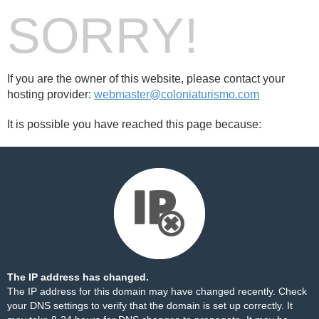
SORRY!
If you are the owner of this website, please contact your
hosting provider:
webmaster@coloniaturismo.com
It is possible you have reached this page because:
The IP address has changed.
The IP address for this domain may have changed recently. Check
your DNS settings to verify that the domain is set up correctly. It